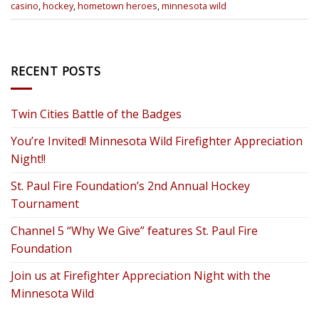
casino
,
hockey
,
hometown heroes
,
minnesota wild
RECENT POSTS
Twin Cities Battle of the Badges
You’re Invited! Minnesota Wild Firefighter Appreciation
Night!!
St. Paul Fire Foundation’s 2nd Annual Hockey
Tournament
Channel 5 “Why We Give” features St. Paul Fire
Foundation
Join us at Firefighter Appreciation Night with the
Minnesota Wild