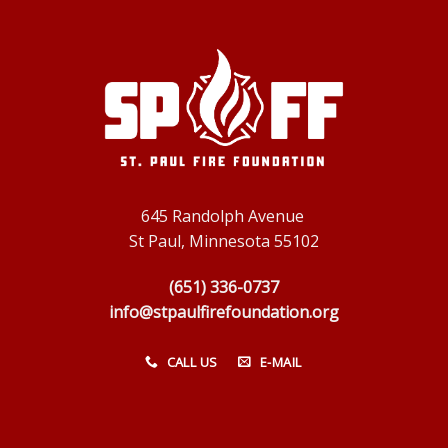
645 Randolph Avenue
St Paul, Minnesota 55102
(651) 336-0737
info@stpaulfirefoundation.org
CALL US
E-MAIL