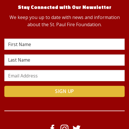
Stay Connected with Our Newsletter
We keep you up to date with news and information
about the St. Paul Fire Foundation.