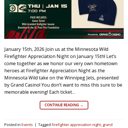
January 15th, 2026 Join us at the Minnesota Wild
Firefighter Appreciation Night on January 15th! Let’s
come together as we honor our very own hometown
heroes at Firefighter Appreciation Night as the
Minnesota Wild take on the Winnipeg Jets, presented
by Grand Casino! You don’t want to miss this sure to be
memorable evening! Each ticket…
CONTINUE READING
→
Posted in
Events
|
Tagged
firefighter appreciation night
,
grand