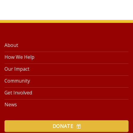
About
How We Help
Our Impact
Community
Get Involved
News
DONATE