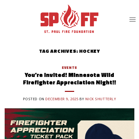
Skip
to
content
TAG ARCHIVES:
HOCKEY
EVENTS
You’re Invited! Minnesota Wild
Firefighter Appreciation Night!!
POSTED ON
DECEMBER 9, 2025
BY
NICK SHUTTERLY