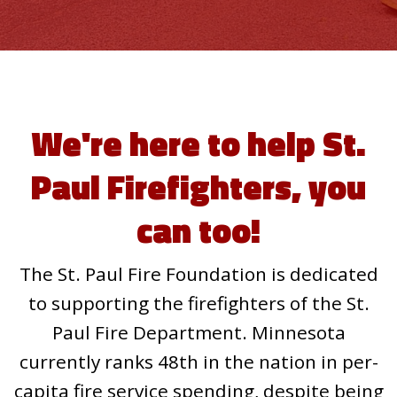
We're here to help St.
Paul Firefighters, you
can too!
The St. Paul Fire Foundation is dedicated
to supporting the firefighters of the St.
Paul Fire Department. Minnesota
currently ranks 48th in the nation in per-
capita fire service spending, despite being