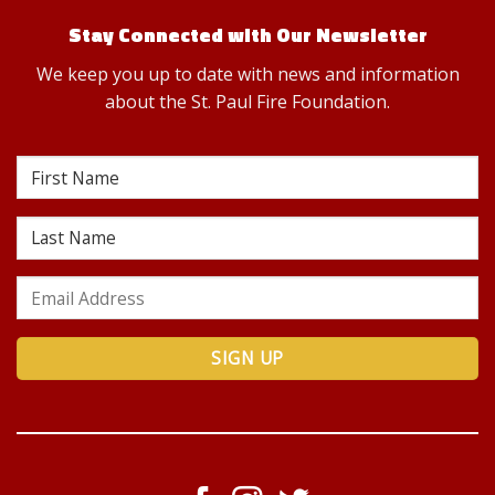
Stay Connected with Our Newsletter
We keep you up to date with news and information
about the St. Paul Fire Foundation.