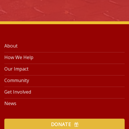
About
How We Help
Our Impact
Community
Get Involved
News
DONATE