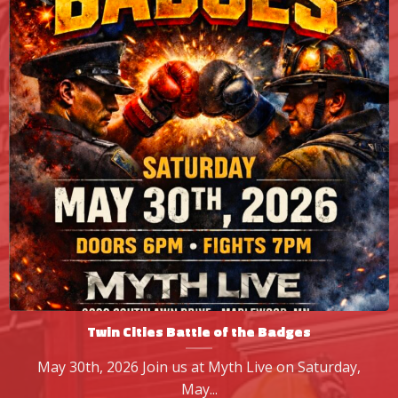
Twin Cities Battle of the Badges
May 30th, 2026 Join us at Myth Live on Saturday,
May...