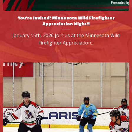
You’re Invited! Minnesota Wild Firefighter
Appreciation Night!!
January 15th, 2026 Join us at the Minnesota Wild
Firefighter Appreciation...