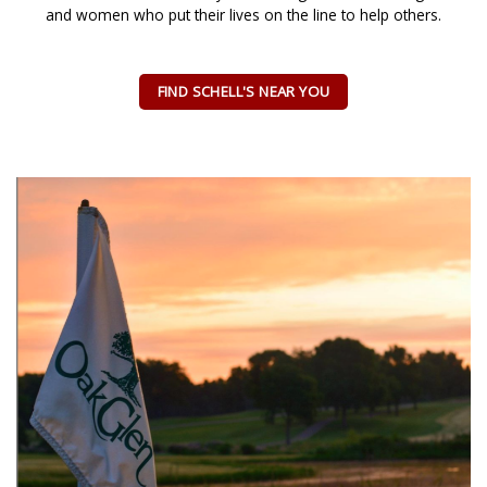
and women who put their lives on the line to help others.
FIND SCHELL'S NEAR YOU