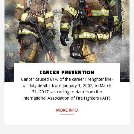
CANCER PREVENTION
Cancer caused 61% of the career firefighter line-
of-duty deaths from January 1, 2002, to March
31, 2017, according to data from the
International Association of Fire Fighters (IAFF).
MORE INFO