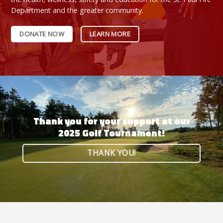
Department and the greater community.
DONATE NOW
LEARN MORE
Thank you for your support at our
2025 Golf Tournament!
THANK YOU!