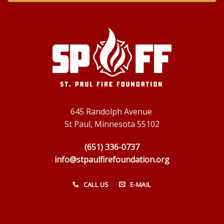
645 Randolph Avenue
St Paul, Minnesota 55102
(651) 336-0737
info@stpaulfirefoundation.org
CALL US
E-MAIL