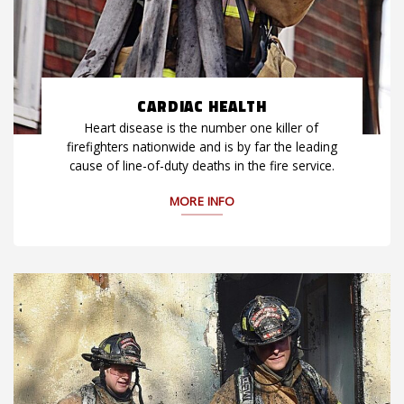
CARDIAC HEALTH
Heart disease is the number one killer of
firefighters nationwide and is by far the leading
cause of line-of-duty deaths in the fire service.
MORE INFO