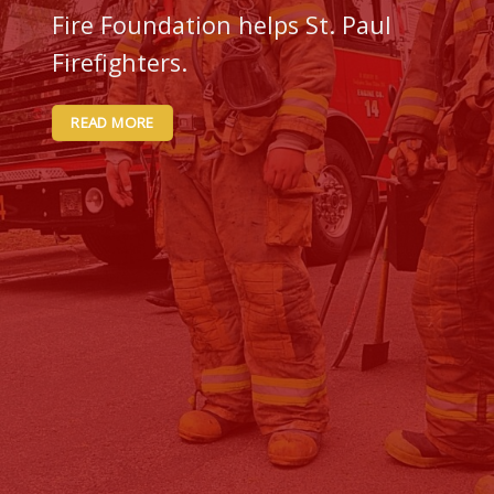
Fire Foundation helps St. Paul
Firefighters.
READ MORE