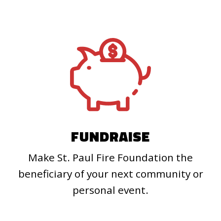
FUNDRAISE
Make St. Paul Fire Foundation the
beneficiary of your next community or
personal event.