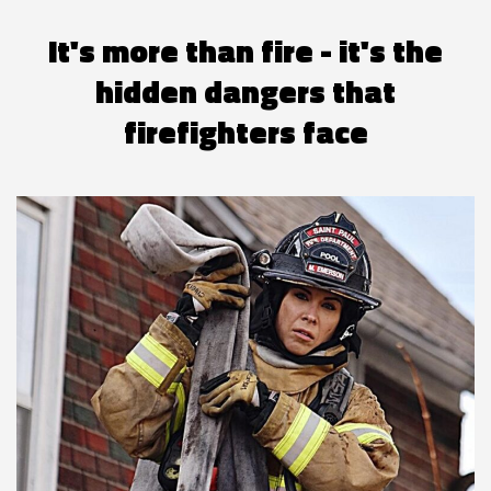
It's more than fire - it's the
hidden dangers that
firefighters face