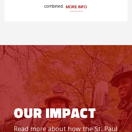
combined.
MORE INFO
OUR IMPACT
Read more about how the St. Paul