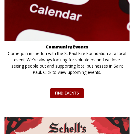
Community Events
Come join in the fun with the St Paul Fire Foundation at a local
event! We're always looking for volunteers and we love
seeing people out and supporting local businesses in Saint
Paul. Click to view upcoming events.
FIND EVENTS