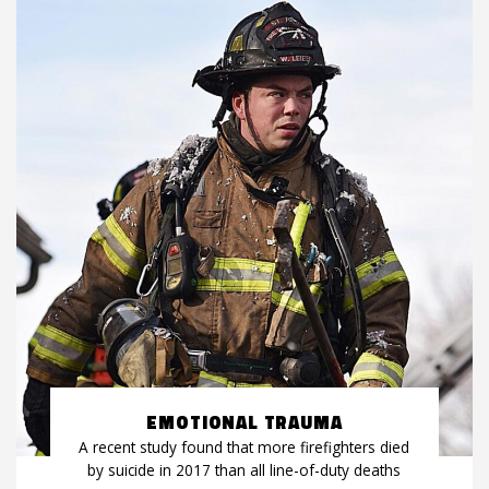
EMOTIONAL TRAUMA
A recent study found that more firefighters died
by suicide in 2017 than all line-of-duty deaths