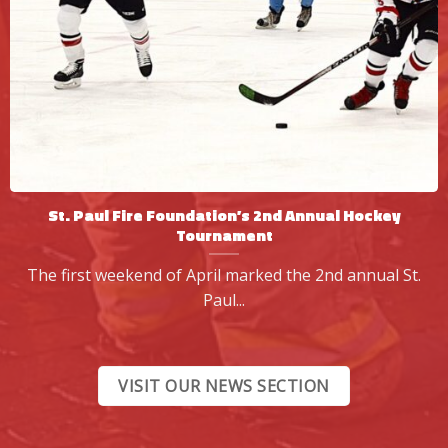
St. Paul Fire Foundation’s 2nd Annual Hockey
Tournament
The first weekend of April marked the 2nd annual St.
Paul...
VISIT OUR NEWS SECTION