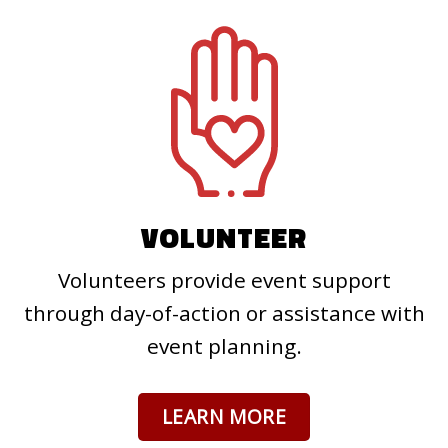
VOLUNTEER
Volunteers provide event support
through day-of-action or assistance with
event planning.
LEARN MORE