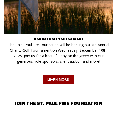
Annual Golf Tournament
The Saint Paul Fire Foundation will be hosting our 7th Annual
Charity Golf Tournament on Wednesday, September 10th,
2025! Join us for a beautiful day on the green with our
generous hole sponsors, silent auction and more!
LEARN MORE!
JOIN THE ST. PAUL FIRE FOUNDATION