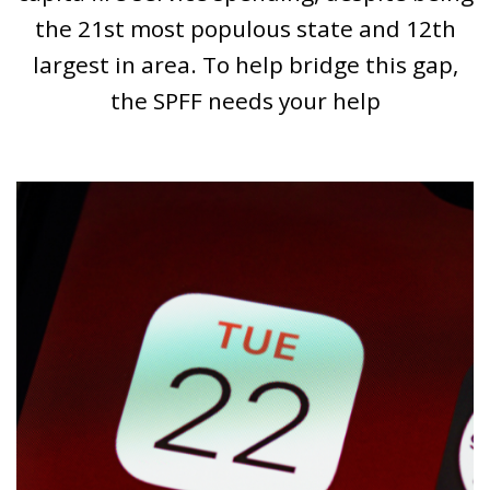
the 21st most populous state and 12th
largest in area. To help bridge this gap,
the SPFF needs your help