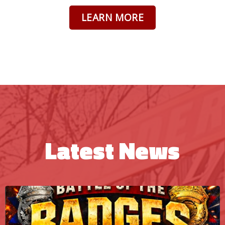
LEARN MORE
Latest News