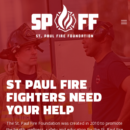
Skip
to
content
ST PAUL FIRE
FIGHTERS NEED
YOUR HELP
The St. Paul Fire Foundation was created in 2010 to promote
the health, wellness, safety and education for the St. Paul Fire