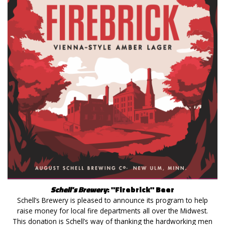
Schell's Brewery
: "Firebrick" Beer
Schell’s Brewery is pleased to announce its program to help
raise money for local fire departments all over the Midwest.
This donation is Schell’s way of thanking the hardworking men